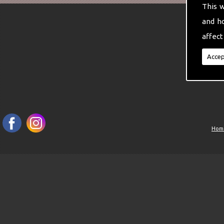
This 
and h
affect
Accep
Hom