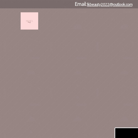
Email:
lkbeauty2022@outlook.com