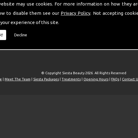
website may use cookies. For more information on how they ar
ow to disable them see our
Privacy Policy
. Not accepting cooki
 your experience of this site.
t!
Decline
© Copyright Siesta Beauty 2026. All Rights Reserved
e
|
Meet The Team
|
Siesta Packages
|
Treatments
|
Opening Hours
|
FAQs
|
Contact 