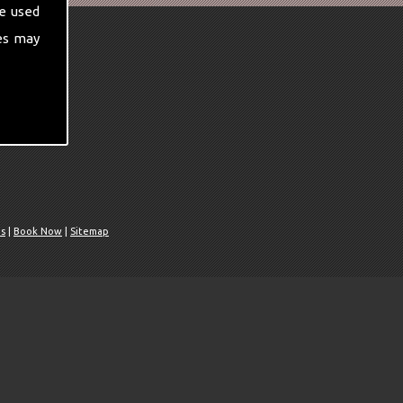
e used
es may
Us
|
Book Now
|
Sitemap