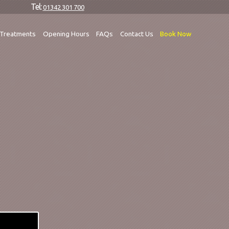
Tel:
01342 301 700
Treatments
Opening Hours
FAQs
Contact Us
Book Now