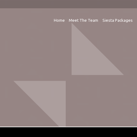
Home
Meet The Team
Siesta Packages