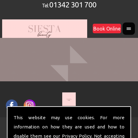
01342 301 700
Tel:
Book Online
This website may use cookies. For more
information on how they are used and how to
disable them see our
Privacy Policy
. Not accepting