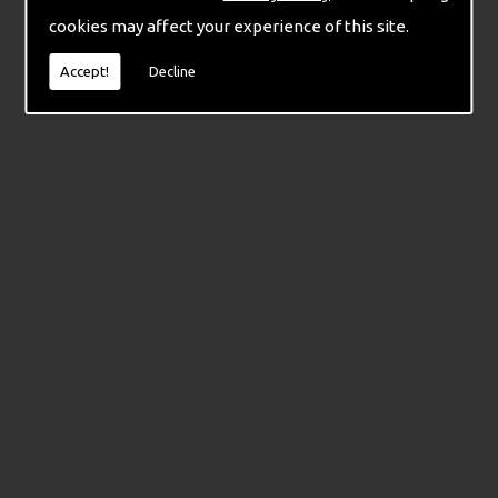
cookies may affect your experience of this site.
Accept!
Decline