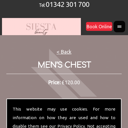
01342 301 700
Tel:
Book Online
< Back
MEN’S CHEST
Price:
£120.00
This website may use cookies. For more
information on how they are used and how to
disable them see our
Privacy Policy
. Not accepting