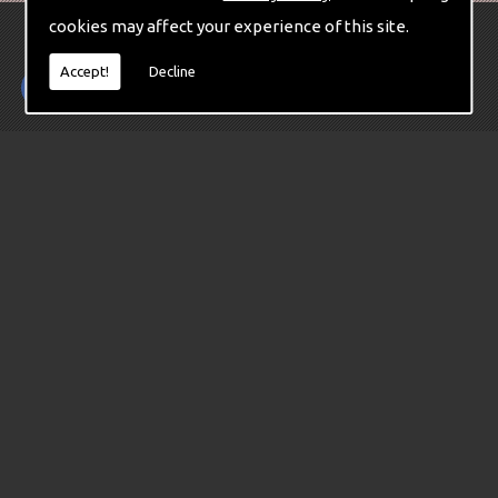
cookies may affect your experience of this site.
Accept!
Decline