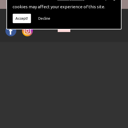
cookies may affect your experience of this site.
Accept!
Decline