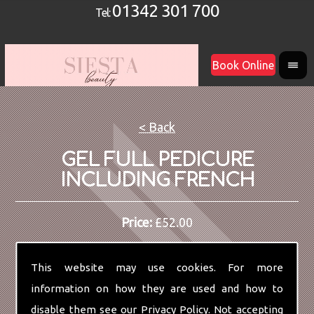
01342 301 700
Tel:
Book Online
< Back
GEL FULL PEDICURE
INCLUDING FRENCH
Price:
£52.00
This website may use cookies. For more
information on how they are used and how to
disable them see our
Privacy Policy
. Not accepting