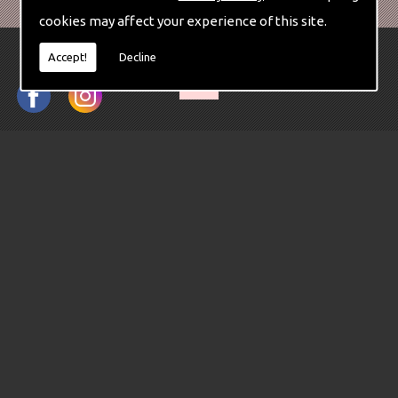
cookies may affect your experience of this site.
Accept!
Decline