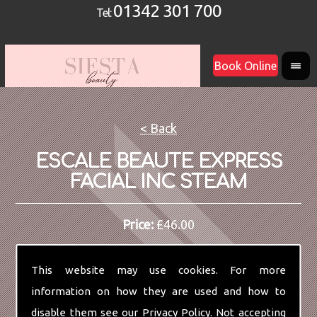
01342 301 700
Tel:
Book Online
< Back
ESCALE BEAUTE EXPRESS
FACIAL INC STEAM
Price:
£46.00
This website may use cookies. For more
information on how they are used and how to
disable them see our
Privacy Policy
. Not accepting