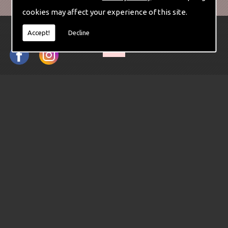
cookies may affect your experience of this site.
Accept!
Decline