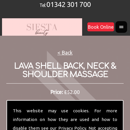
01342 301 700
Tel:
Book Online
< Back
LAVA SHELL BACK, NECK &
SHOULDER MASSAGE
Price:
£52.00
This website may use cookies. For more
information on how they are used and how to
disable them see our
Privacy Policy
. Not accepting