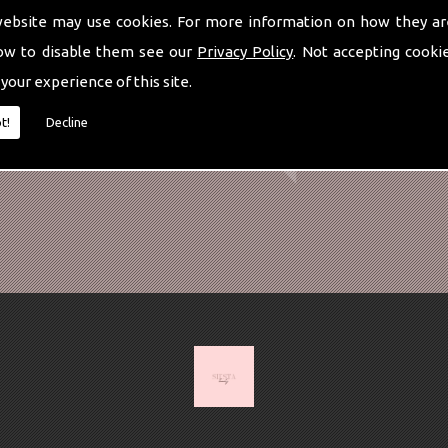
website may use cookies. For more information on how they ar
ow to disable them see our
Privacy Policy
. Not accepting cooki
 your experience of this site.
t!
Decline