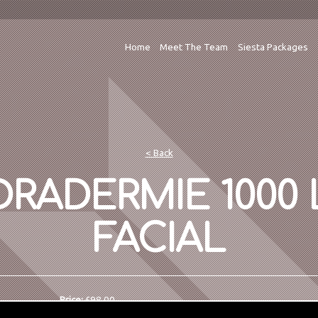
Home
Meet The Team
Siesta Packages
< Back
RADERMIE 1000 
FACIAL
Price:
£98.00