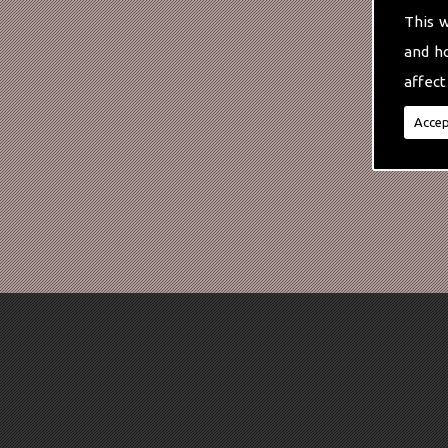
This 
and h
affect
Accep