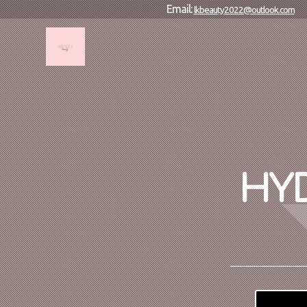
Email:
lkbeauty2022@outlook.com
HYD