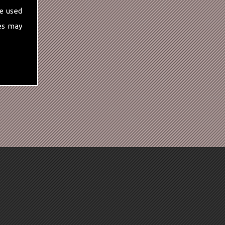
e used
es may