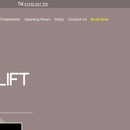
Tel:
01342 301 700
Treatments
Opening Hours
FAQs
Contact Us
Book Now
LIFT