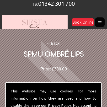
01342 301 700
Tel:
Book Online
< Back
SPMU OMBRÉ LIPS
Price:
£300.00
This website may use cookies. For more
information on how they are used and how to
disable them see our
Privacy Policy
. Not accepting