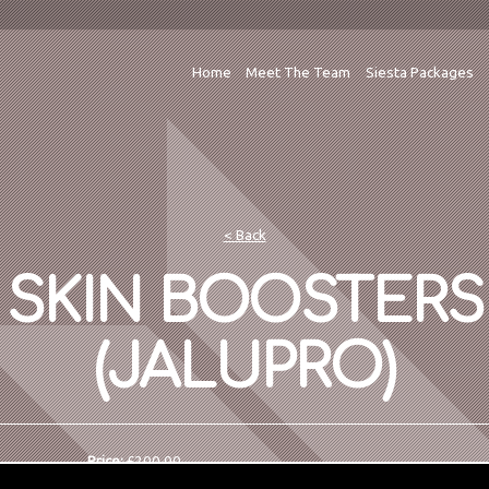
Home
Meet The Team
Siesta Packages
< Back
SKIN BOOSTERS
(JALUPRO)
Price:
£200.00