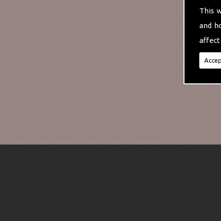
This 
and h
affect
Accep