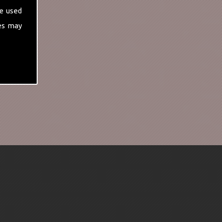
e used
es may