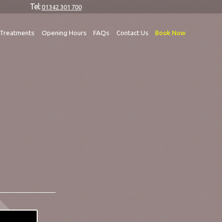
Tel:
01342 301 700
Treatments
Opening Hours
FAQs
Contact Us
Book Now