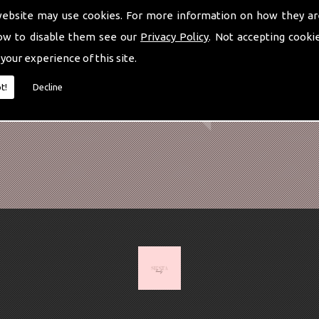
website may use cookies. For more information on how they ar
ow to disable them see our
Privacy Policy
. Not accepting cooki
 your experience of this site.
t!
Decline