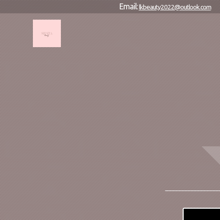
Email:
lkbeauty2022@outlook.com