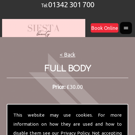
01342 301 700
Tel:
Book Online
< Back
FULL BODY
Price:
£30.00
This website may use cookies. For more
information on how they are used and how to
disable them see our
Privacy Policy
. Not accepting