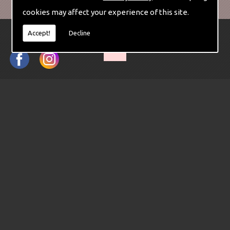
cookies may affect your experience of this site.
Accept!
Decline