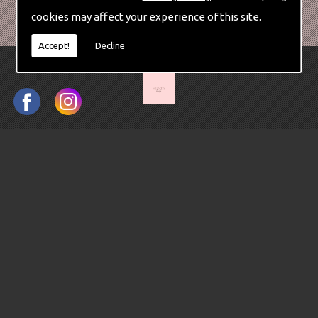
cookies may affect your experience of this site.
Accept!
Decline