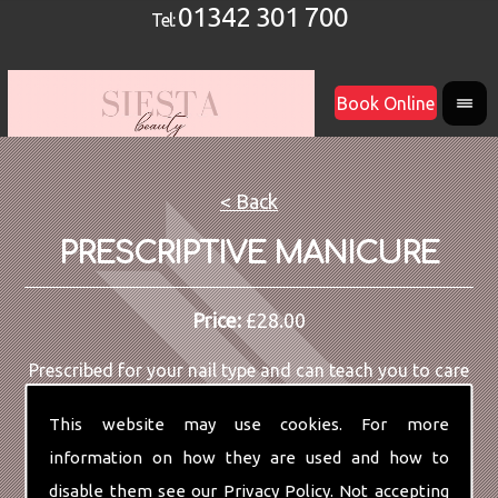
01342 301 700
Tel:
Book Online
< Back
PRESCRIPTIVE MANICURE
Price:
£28.00
Prescribed for your nail type and can teach you to care
for your own hands and nails.
This website may use cookies. For more
information on how they are used and how to
disable them see our
Privacy Policy
. Not accepting